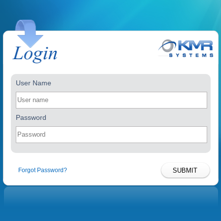
User Name
Password
Forgot Password?